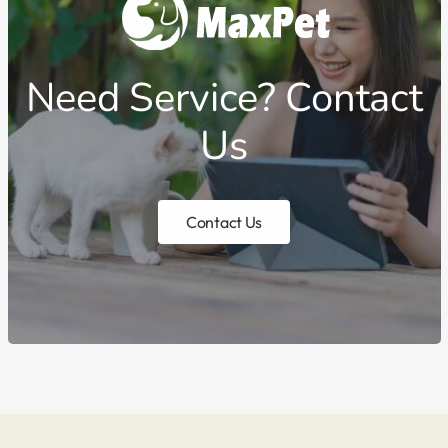
Need Service? Contact
Us
Contact Us