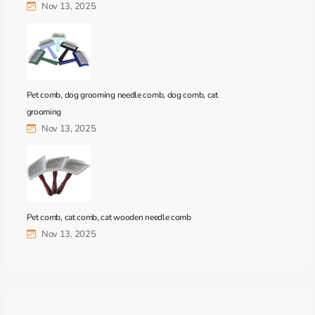
Nov 13, 2025
Pet comb, dog grooming needle comb, dog comb, cat
grooming
Nov 13, 2025
Pet comb, cat comb, cat wooden needle comb
Nov 13, 2025