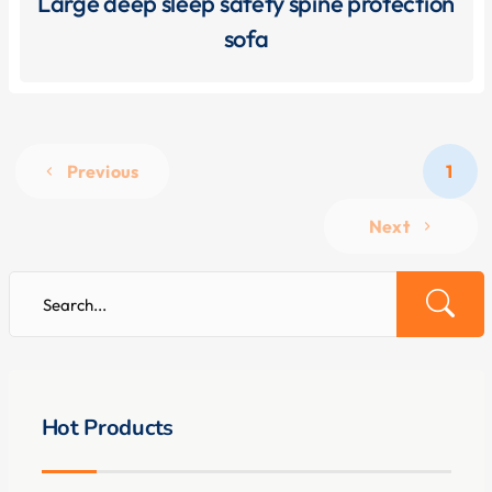
Large deep sleep safety spine protection
sofa
Previous
1
Next
Hot Products