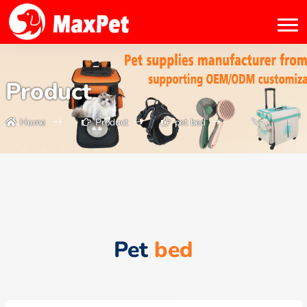
Product
Home
Product
pet bed
Pet
bed