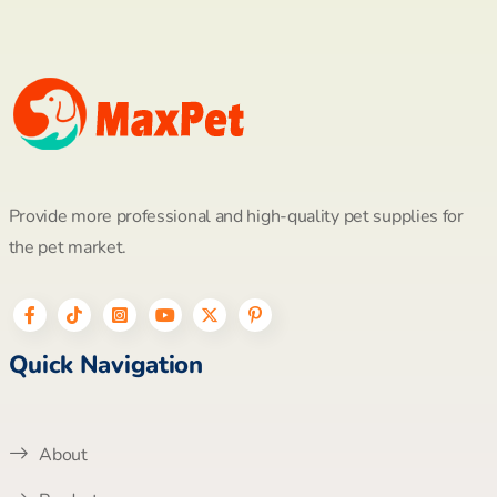
Provide more professional and high-quality pet supplies for
the pet market.
Quick Navigation
About