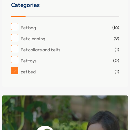
Categories
(16)
Pet bag
(9)
Pet cleaning
(1)
Pet collars and belts
(0)
Pet toys
(1)
pet bed