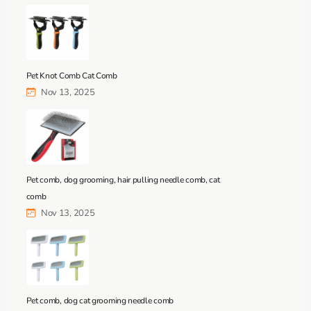
Pet Knot Comb Cat Comb
Nov 13, 2025
Pet comb, dog grooming, hair pulling needle comb, cat
comb
Nov 13, 2025
Pet comb, dog cat grooming needle comb