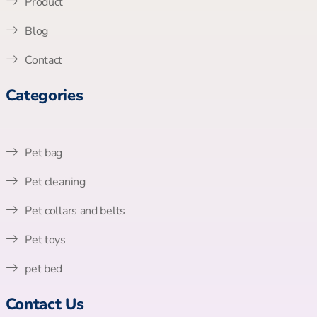
Product
Blog
Contact
Categories
Pet bag
Pet cleaning
Pet collars and belts
Pet toys
pet bed
Contact Us