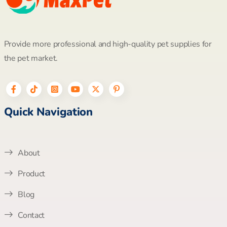
Provide more professional and high-quality pet supplies for
the pet market.
Quick Navigation
About
Product
Blog
Contact