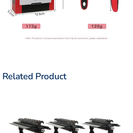
Related Product