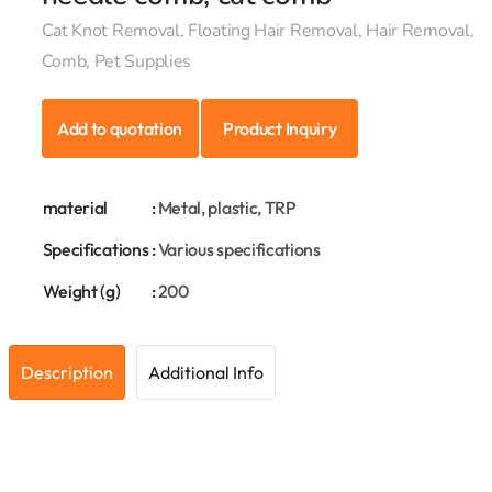
Cat Knot Removal, Floating Hair Removal, Hair Removal,
Comb, Pet Supplies
Add to quotation
Product Inquiry
material
:
Metal, plastic, TRP
Specifications
:
Various specifications
Weight (g)
:
200
Description
Additional Info