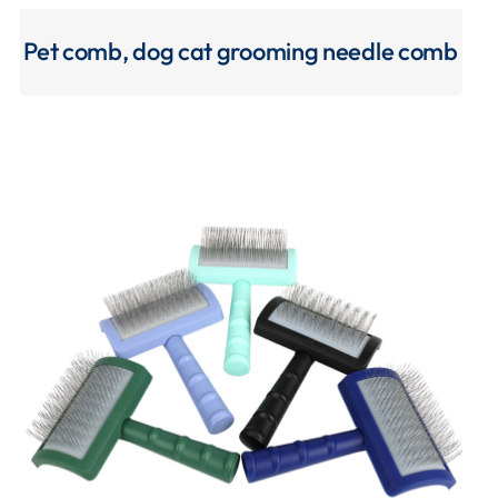
Pet comb, dog cat grooming needle comb