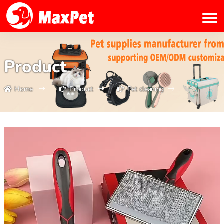
Product
Home
Product
Pet cleaning