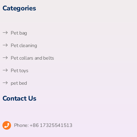
Categories
Pet bag
Pet cleaning
Pet collars and belts
Pet toys
pet bed
Contact Us
Phone: +86 17325541513