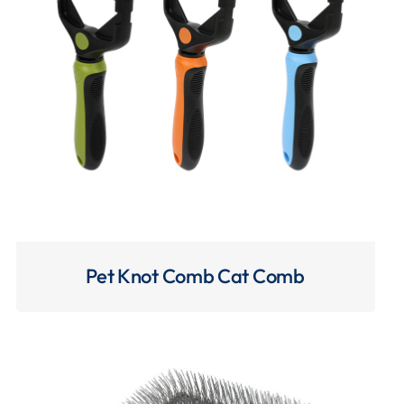
Pet Knot Comb Cat Comb