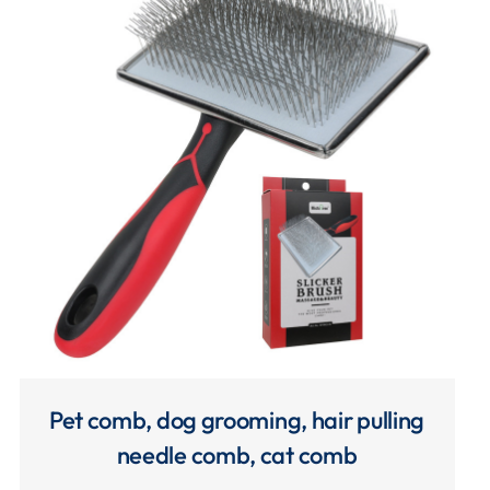
Pet comb, dog grooming, hair pulling
needle comb, cat comb