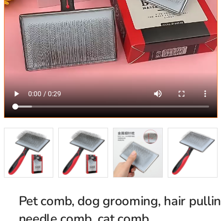
Pet comb, dog grooming, hair pulli
needle comb, cat comb