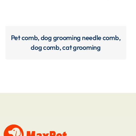
Pet comb, dog grooming needle comb,
dog comb, cat grooming